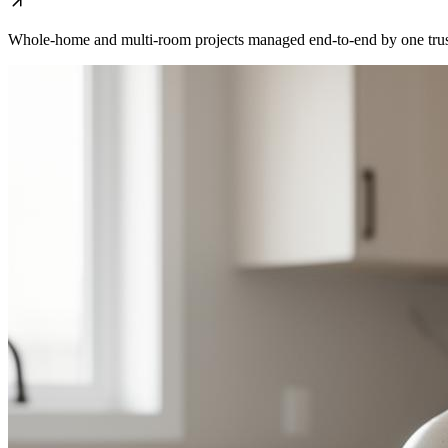
Whole-home and multi-room projects managed end-to-end by one trus