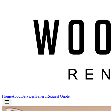
Home
About
Services
Gallery
Request Quote