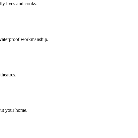
ly lives and cooks.
d waterproof workmanship.
theatres.
out your home.