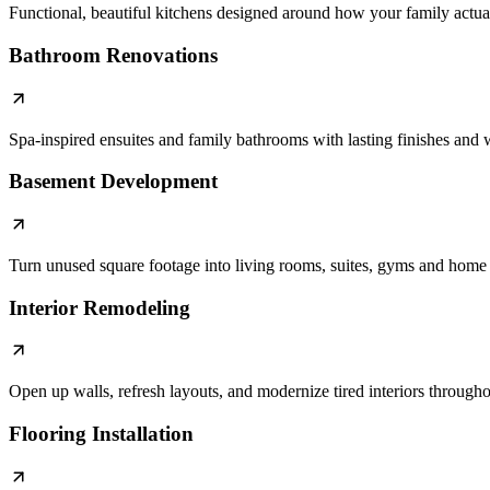
Functional, beautiful kitchens designed around how your family actual
Bathroom Renovations
Spa-inspired ensuites and family bathrooms with lasting finishes an
Basement Development
Turn unused square footage into living rooms, suites, gyms and home 
Interior Remodeling
Open up walls, refresh layouts, and modernize tired interiors through
Flooring Installation