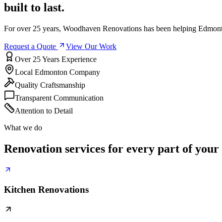
built to last.
For over 25 years, Woodhaven Renovations has been helping Edmonto
Request a Quote
View Our Work
Over 25 Years Experience
Local Edmonton Company
Quality Craftsmanship
Transparent Communication
Attention to Detail
What we do
Renovation services for every part of your
Kitchen Renovations