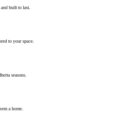
nd built to last.
ored to your space.
lberta seasons.
sform a home.