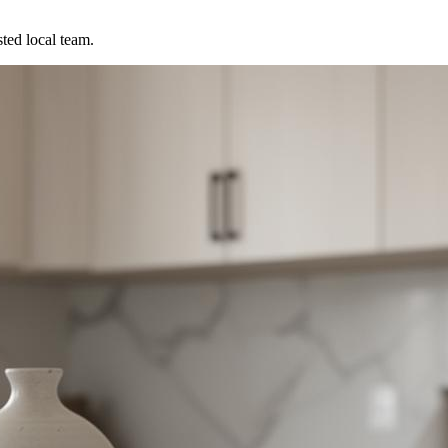
ted local team.