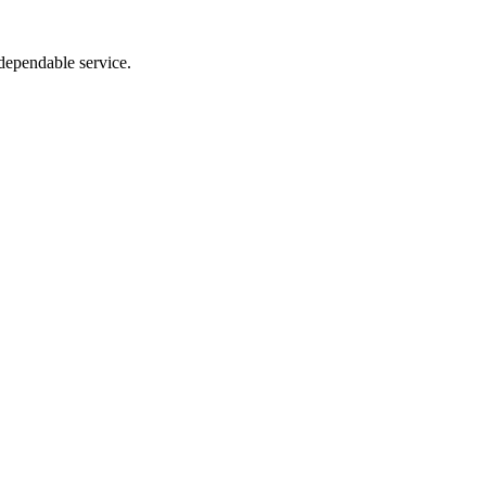
dependable service.