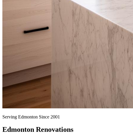
Serving Edmonton Since 2001
Edmonton Renovations