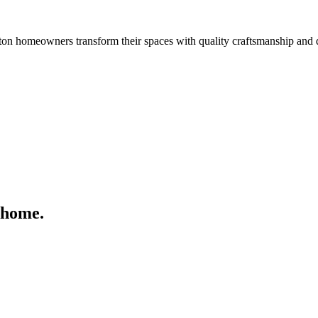
n homeowners transform their spaces with quality craftsmanship and 
 home.