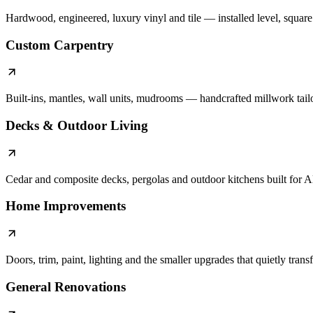
Hardwood, engineered, luxury vinyl and tile — installed level, square a
Custom Carpentry
Built-ins, mantles, wall units, mudrooms — handcrafted millwork tail
Decks & Outdoor Living
Cedar and composite decks, pergolas and outdoor kitchens built for A
Home Improvements
Doors, trim, paint, lighting and the smaller upgrades that quietly tran
General Renovations