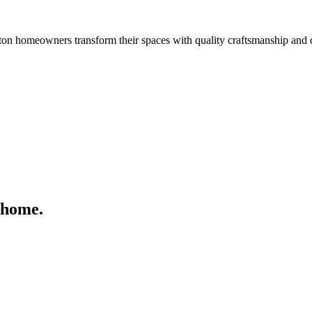
n homeowners transform their spaces with quality craftsmanship and 
 home.