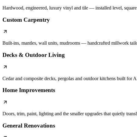
Hardwood, engineered, luxury vinyl and tile — installed level, square a
Custom Carpentry
Built-ins, mantles, wall units, mudrooms — handcrafted millwork tail
Decks & Outdoor Living
Cedar and composite decks, pergolas and outdoor kitchens built for A
Home Improvements
Doors, trim, paint, lighting and the smaller upgrades that quietly tran
General Renovations