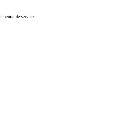
dependable service.