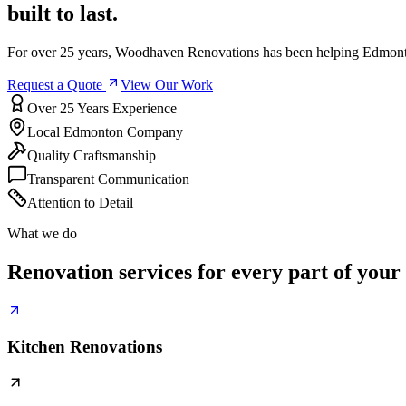
built to last.
For over 25 years, Woodhaven Renovations has been helping Edmonto
Request a Quote
View Our Work
Over 25 Years Experience
Local Edmonton Company
Quality Craftsmanship
Transparent Communication
Attention to Detail
What we do
Renovation services for every part of your
Kitchen Renovations