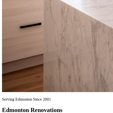
Serving Edmonton Since 2001
Edmonton Renovations