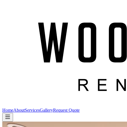
Home
About
Services
Gallery
Request Quote