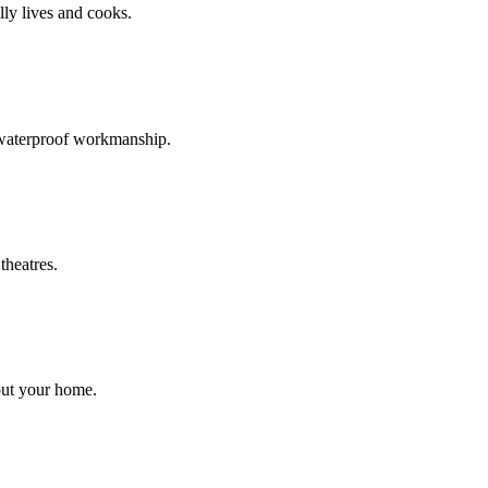
ly lives and cooks.
d waterproof workmanship.
theatres.
out your home.