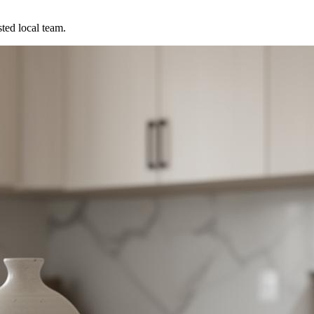
ted local team.