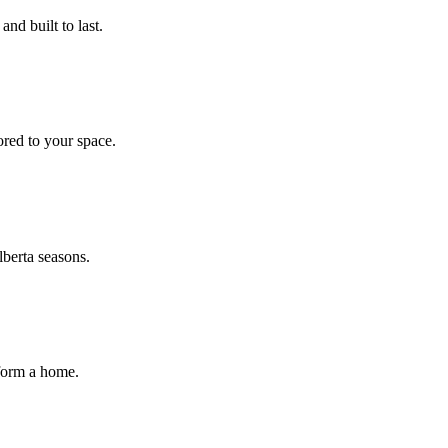
nd built to last.
ored to your space.
lberta seasons.
sform a home.