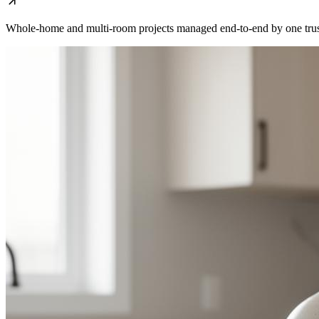
Whole-home and multi-room projects managed end-to-end by one trus