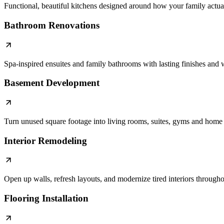
Functional, beautiful kitchens designed around how your family actual
Bathroom Renovations
Spa-inspired ensuites and family bathrooms with lasting finishes an
Basement Development
Turn unused square footage into living rooms, suites, gyms and home 
Interior Remodeling
Open up walls, refresh layouts, and modernize tired interiors through
Flooring Installation