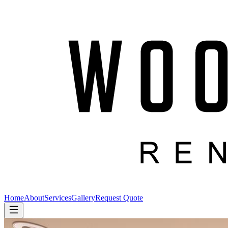
Home
About
Services
Gallery
Request Quote