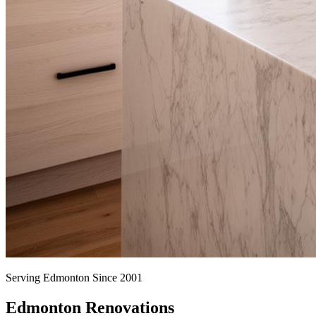
Serving Edmonton Since 2001
Edmonton Renovations