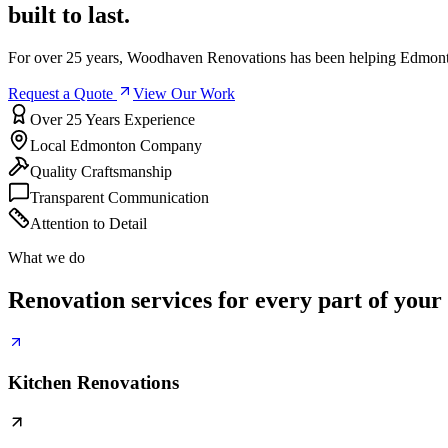
built to last.
For over 25 years, Woodhaven Renovations has been helping Edmonto
Request a Quote
View Our Work
Over 25 Years Experience
Local Edmonton Company
Quality Craftsmanship
Transparent Communication
Attention to Detail
What we do
Renovation services for every part of your
Kitchen Renovations