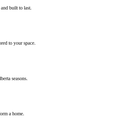
nd built to last.
ored to your space.
lberta seasons.
sform a home.