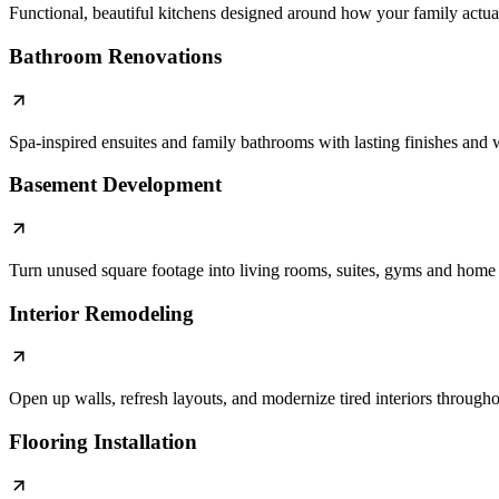
Functional, beautiful kitchens designed around how your family actual
Bathroom Renovations
Spa-inspired ensuites and family bathrooms with lasting finishes an
Basement Development
Turn unused square footage into living rooms, suites, gyms and home 
Interior Remodeling
Open up walls, refresh layouts, and modernize tired interiors through
Flooring Installation