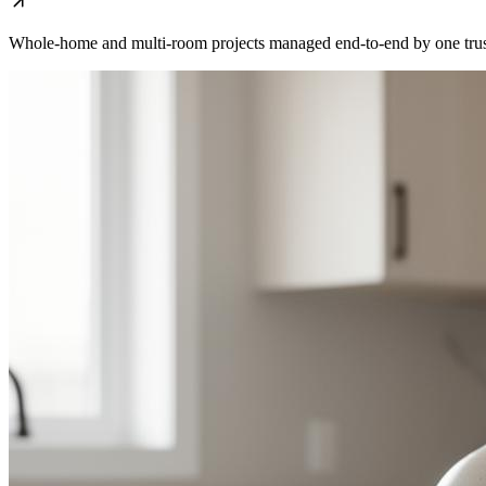
Whole-home and multi-room projects managed end-to-end by one trus