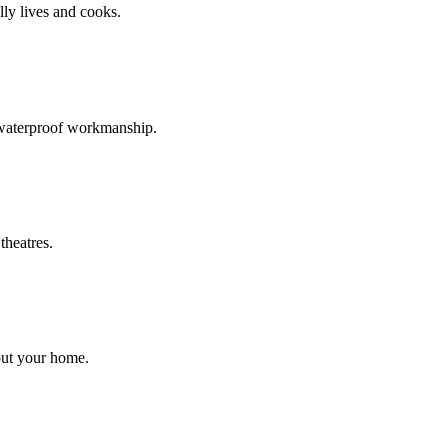
ly lives and cooks.
d waterproof workmanship.
theatres.
out your home.