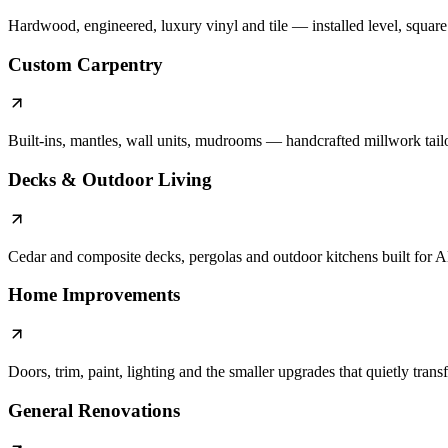
Hardwood, engineered, luxury vinyl and tile — installed level, square a
Custom Carpentry
Built-ins, mantles, wall units, mudrooms — handcrafted millwork tail
Decks & Outdoor Living
Cedar and composite decks, pergolas and outdoor kitchens built for A
Home Improvements
Doors, trim, paint, lighting and the smaller upgrades that quietly tran
General Renovations