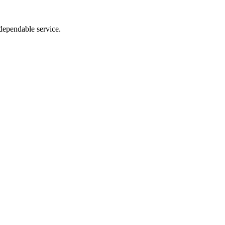
dependable service.