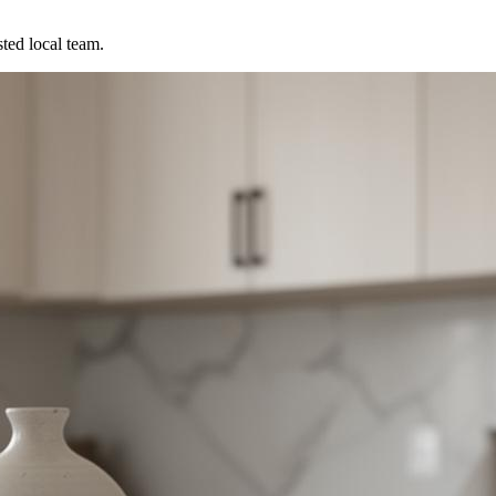
ted local team.