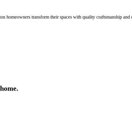
n homeowners transform their spaces with quality craftsmanship and 
 home.