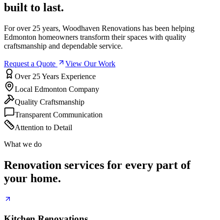
built to last.
For over 25 years, Woodhaven Renovations has been helping
Edmonton homeowners transform their spaces with quality
craftsmanship and dependable service.
Request a Quote
View Our Work
Over 25 Years Experience
Local Edmonton Company
Quality Craftsmanship
Transparent Communication
Attention to Detail
What we do
Renovation services for every part of
your home.
Kitchen Renovations