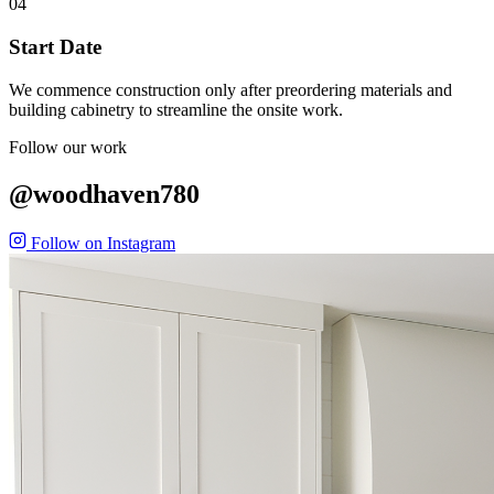
04
Start Date
We commence construction only after preordering materials and
building cabinetry to streamline the onsite work.
Follow our work
@woodhaven780
Follow on Instagram