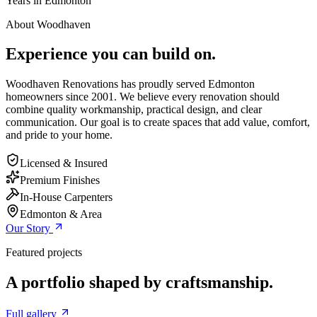
Years in Edmonton
About Woodhaven
Experience you can build on.
Woodhaven Renovations has proudly served Edmonton
homeowners since 2001. We believe every renovation should
combine quality workmanship, practical design, and clear
communication. Our goal is to create spaces that add value, comfort,
and pride to your home.
Licensed & Insured
Premium Finishes
In-House Carpenters
Edmonton & Area
Our Story
Featured projects
A portfolio shaped by craftsmanship.
Full gallery