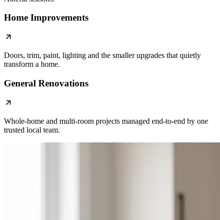
Home Improvements
Doors, trim, paint, lighting and the smaller upgrades that quietly
transform a home.
General Renovations
Whole-home and multi-room projects managed end-to-end by one
trusted local team.