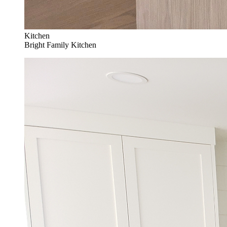
Kitchen
Bright Family Kitchen