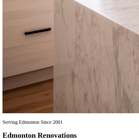
Serving Edmonton Since 2001
Edmonton Renovations