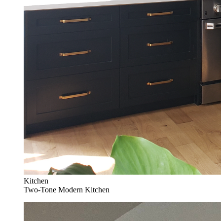
Kitchen
Two-Tone Modern Kitchen