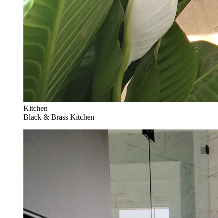
Kitchen
Black & Brass Kitchen