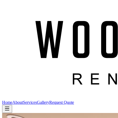
Home
About
Services
Gallery
Request Quote