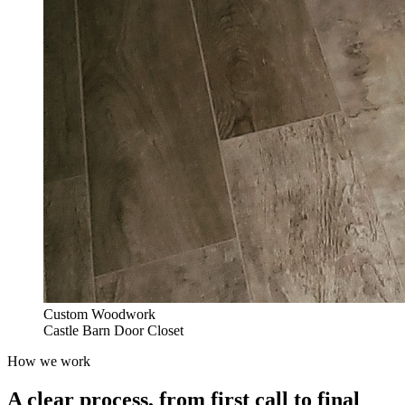
Custom Woodwork
Castle Barn Door Closet
How we work
A clear process, from first call to final