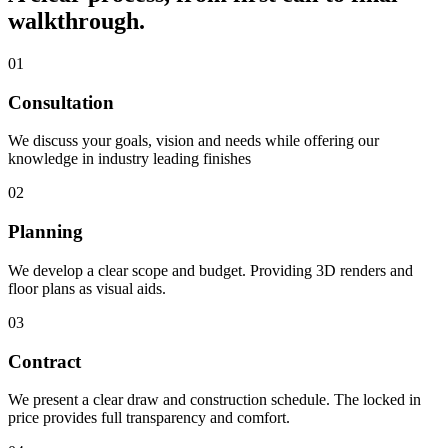
walkthrough.
01
Consultation
We discuss your goals, vision and needs while offering our
knowledge in industry leading finishes
02
Planning
We develop a clear scope and budget. Providing 3D renders and
floor plans as visual aids.
03
Contract
We present a clear draw and construction schedule. The locked in
price provides full transparency and comfort.