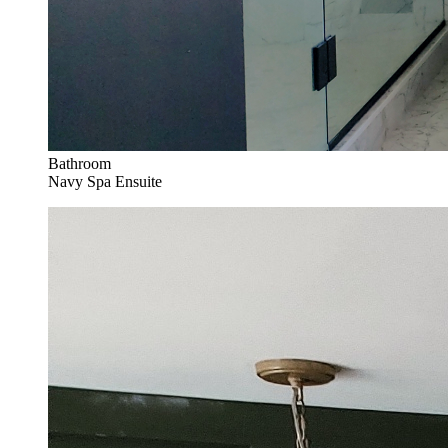
Bathroom
Navy Spa Ensuite