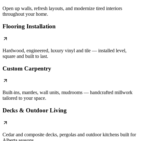
Open up walls, refresh layouts, and modernize tired interiors
throughout your home.
Flooring Installation
Hardwood, engineered, luxury vinyl and tile — installed level,
square and built to last.
Custom Carpentry
Built-ins, mantles, wall units, mudrooms — handcrafted millwork
tailored to your space.
Decks & Outdoor Living
Cedar and composite decks, pergolas and outdoor kitchens built for
Alberta seasons.