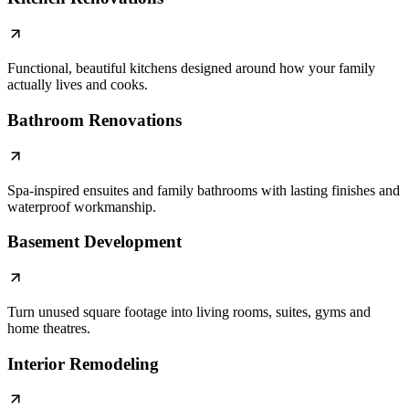
Functional, beautiful kitchens designed around how your family
actually lives and cooks.
Bathroom Renovations
Spa-inspired ensuites and family bathrooms with lasting finishes and
waterproof workmanship.
Basement Development
Turn unused square footage into living rooms, suites, gyms and
home theatres.
Interior Remodeling