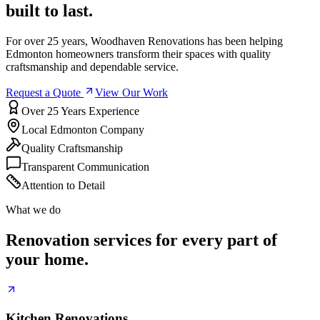
built to last.
For over 25 years, Woodhaven Renovations has been helping
Edmonton homeowners transform their spaces with quality
craftsmanship and dependable service.
Request a Quote
View Our Work
Over 25 Years Experience
Local Edmonton Company
Quality Craftsmanship
Transparent Communication
Attention to Detail
What we do
Renovation services for every part of
your home.
Kitchen Renovations