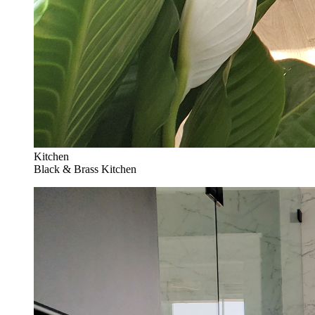
Kitchen
Black & Brass Kitchen