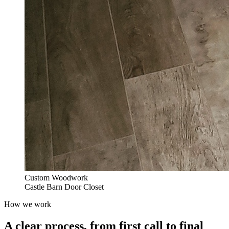
Custom Woodwork
Castle Barn Door Closet
How we work
A clear process, from first call to final