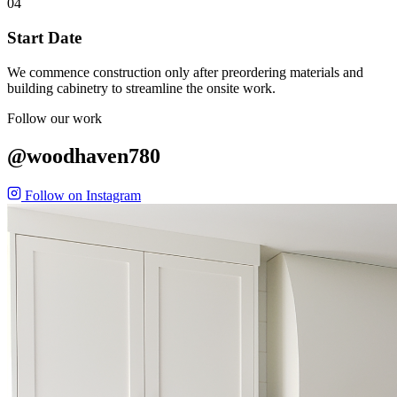
04
Start Date
We commence construction only after preordering materials and
building cabinetry to streamline the onsite work.
Follow our work
@woodhaven780
Follow on Instagram