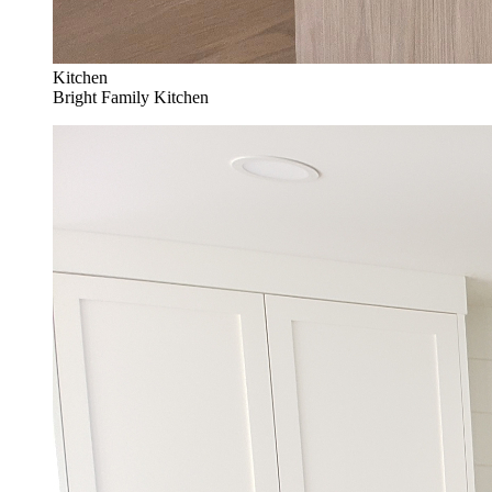
Kitchen
Bright Family Kitchen