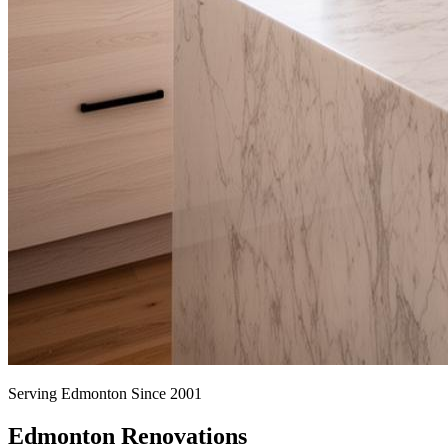
Serving Edmonton Since 2001
Edmonton Renovations