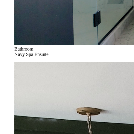
Bathroom
Navy Spa Ensuite