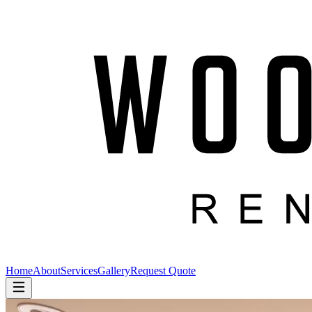
Home
About
Services
Gallery
Request Quote