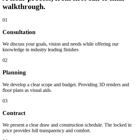
walkthrough.
01
Consultation
We discuss your goals, vision and needs while offering our
knowledge in industry leading finishes
02
Planning
We develop a clear scope and budget. Providing 3D renders and
floor plans as visual aids.
03
Contract
We present a clear draw and construction schedule. The locked in
price provides full transparency and comfort.