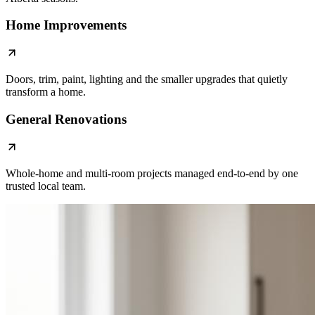
Home Improvements
Doors, trim, paint, lighting and the smaller upgrades that quietly
transform a home.
General Renovations
Whole-home and multi-room projects managed end-to-end by one
trusted local team.