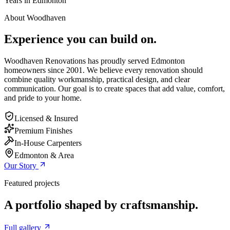
Years in Edmonton
About Woodhaven
Experience you can build on.
Woodhaven Renovations has proudly served Edmonton
homeowners since 2001. We believe every renovation should
combine quality workmanship, practical design, and clear
communication. Our goal is to create spaces that add value, comfort,
and pride to your home.
Licensed & Insured
Premium Finishes
In-House Carpenters
Edmonton & Area
Our Story
Featured projects
A portfolio shaped by craftsmanship.
Full gallery