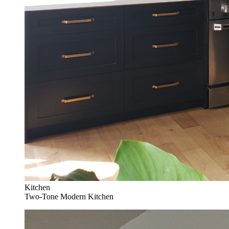
Kitchen
Two-Tone Modern Kitchen