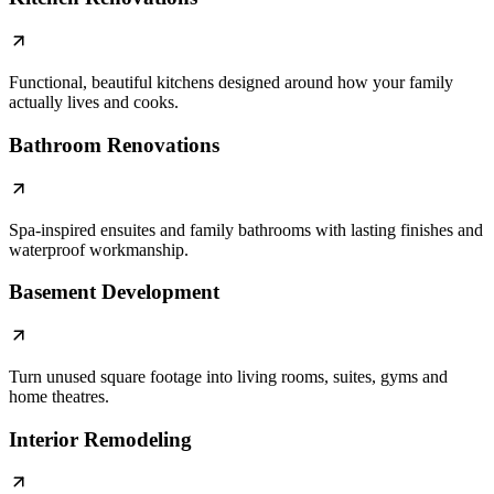
Functional, beautiful kitchens designed around how your family
actually lives and cooks.
Bathroom Renovations
Spa-inspired ensuites and family bathrooms with lasting finishes and
waterproof workmanship.
Basement Development
Turn unused square footage into living rooms, suites, gyms and
home theatres.
Interior Remodeling