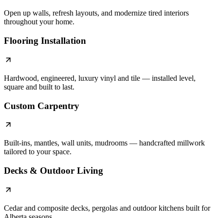
Open up walls, refresh layouts, and modernize tired interiors
throughout your home.
Flooring Installation
Hardwood, engineered, luxury vinyl and tile — installed level,
square and built to last.
Custom Carpentry
Built-ins, mantles, wall units, mudrooms — handcrafted millwork
tailored to your space.
Decks & Outdoor Living
Cedar and composite decks, pergolas and outdoor kitchens built for
Alberta seasons.