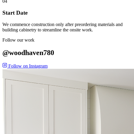
04
Start Date
We commence construction only after preordering materials and
building cabinetry to streamline the onsite work.
Follow our work
@woodhaven780
Follow on Instagram