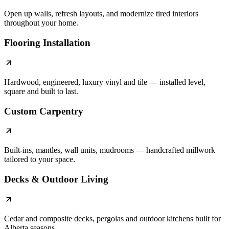
Open up walls, refresh layouts, and modernize tired interiors
throughout your home.
Flooring Installation
Hardwood, engineered, luxury vinyl and tile — installed level,
square and built to last.
Custom Carpentry
Built-ins, mantles, wall units, mudrooms — handcrafted millwork
tailored to your space.
Decks & Outdoor Living
Cedar and composite decks, pergolas and outdoor kitchens built for
Alberta seasons.