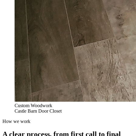
Custom Woodwork
Castle Barn Door Closet
How we work
A clear process, from first call to final