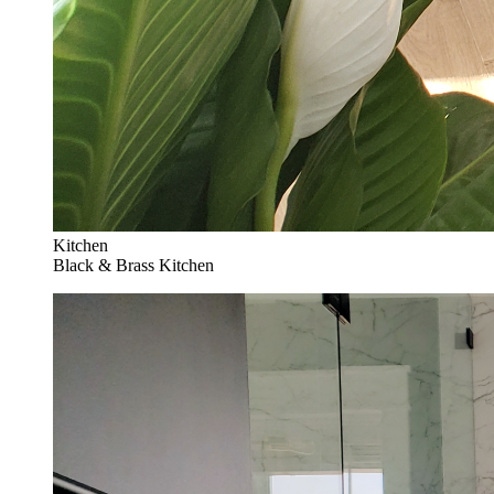
Kitchen
Black & Brass Kitchen