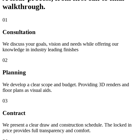
walkthrough.
01
Consultation
We discuss your goals, vision and needs while offering our
knowledge in industry leading finishes
02
Planning
We develop a clear scope and budget. Providing 3D renders and
floor plans as visual aids.
03
Contract
We present a clear draw and construction schedule. The locked in
price provides full transparency and comfort.