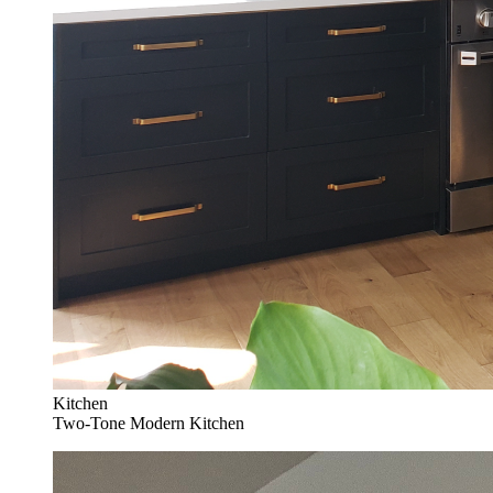
Kitchen
Two-Tone Modern Kitchen