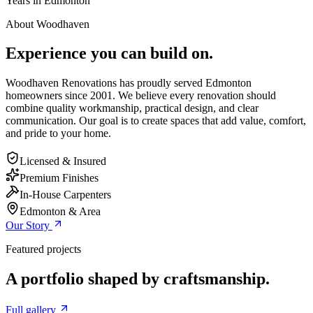
Years in Edmonton
About Woodhaven
Experience you can build on.
Woodhaven Renovations has proudly served Edmonton
homeowners since 2001. We believe every renovation should
combine quality workmanship, practical design, and clear
communication. Our goal is to create spaces that add value, comfort,
and pride to your home.
Licensed & Insured
Premium Finishes
In-House Carpenters
Edmonton & Area
Our Story
Featured projects
A portfolio shaped by craftsmanship.
Full gallery