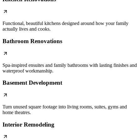
Functional, beautiful kitchens designed around how your family
actually lives and cooks.
Bathroom Renovations
Spa-inspired ensuites and family bathrooms with lasting finishes and
waterproof workmanship.
Basement Development
Turn unused square footage into living rooms, suites, gyms and
home theatres.
Interior Remodeling