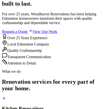
built to last.
For over 25 years, Woodhaven Renovations has been helping
Edmonton homeowners transform their spaces with quality
craftsmanship and dependable service.
Request a Quote
View Our Work
Over 25 Years Experience
Local Edmonton Company
Quality Craftsmanship
Transparent Communication
Attention to Detail
What we do
Renovation services for every part of
your home.
Kitchen Renovations