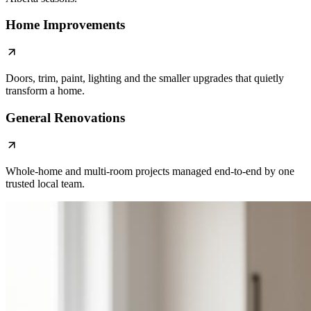
Home Improvements
Doors, trim, paint, lighting and the smaller upgrades that quietly
transform a home.
General Renovations
Whole-home and multi-room projects managed end-to-end by one
trusted local team.