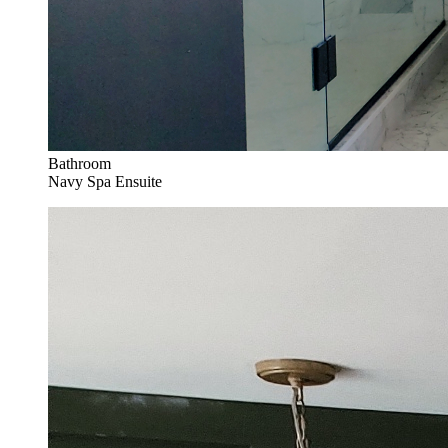
Bathroom
Navy Spa Ensuite