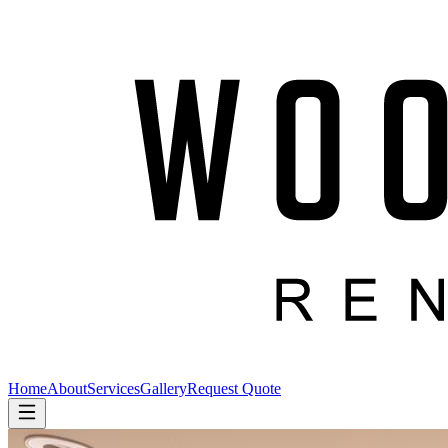
Home
About
Services
Gallery
Request Quote