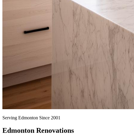
Serving Edmonton Since 2001
Edmonton Renovations