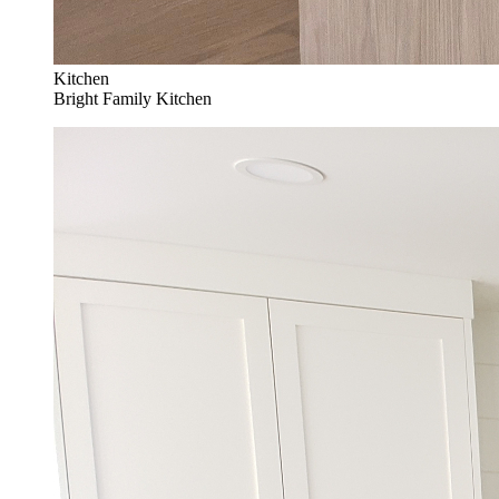
Kitchen
Bright Family Kitchen