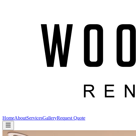
Home
About
Services
Gallery
Request Quote