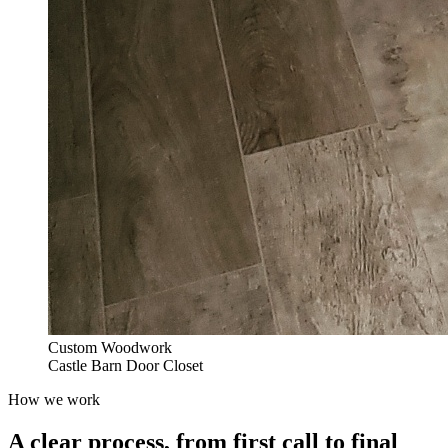
Custom Woodwork
Castle Barn Door Closet
How we work
A clear process, from first call to final