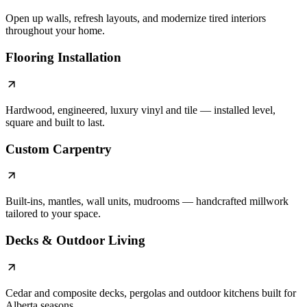
Open up walls, refresh layouts, and modernize tired interiors
throughout your home.
Flooring Installation
Hardwood, engineered, luxury vinyl and tile — installed level,
square and built to last.
Custom Carpentry
Built-ins, mantles, wall units, mudrooms — handcrafted millwork
tailored to your space.
Decks & Outdoor Living
Cedar and composite decks, pergolas and outdoor kitchens built for
Alberta seasons.