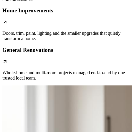
Home Improvements
Doors, trim, paint, lighting and the smaller upgrades that quietly
transform a home.
General Renovations
Whole-home and multi-room projects managed end-to-end by one
trusted local team.