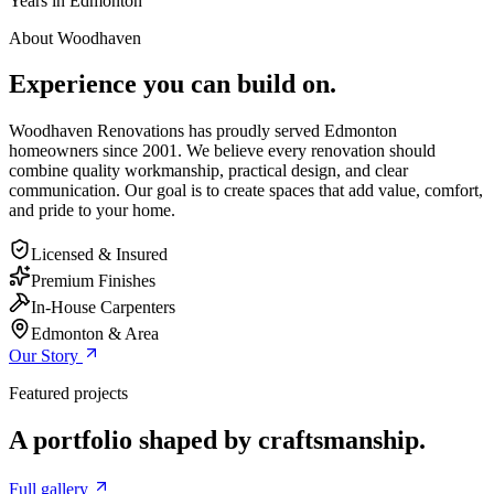
Years in Edmonton
About Woodhaven
Experience you can build on.
Woodhaven Renovations has proudly served Edmonton
homeowners since 2001. We believe every renovation should
combine quality workmanship, practical design, and clear
communication. Our goal is to create spaces that add value, comfort,
and pride to your home.
Licensed & Insured
Premium Finishes
In-House Carpenters
Edmonton & Area
Our Story
Featured projects
A portfolio shaped by craftsmanship.
Full gallery