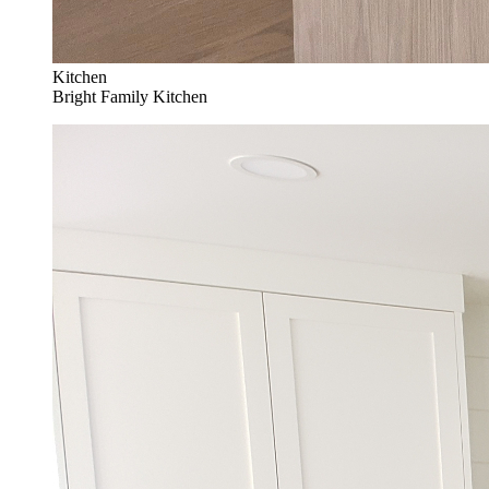
Kitchen
Bright Family Kitchen