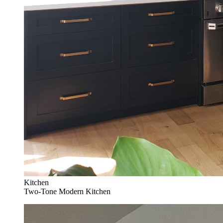
Kitchen
Two-Tone Modern Kitchen