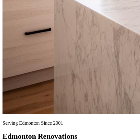
Serving Edmonton Since 2001
Edmonton Renovations