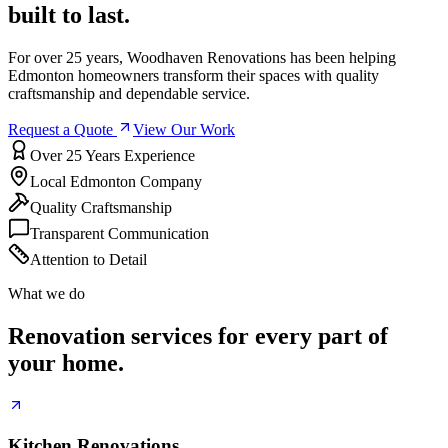
built to last.
For over 25 years, Woodhaven Renovations has been helping
Edmonton homeowners transform their spaces with quality
craftsmanship and dependable service.
Request a Quote
View Our Work
Over 25 Years Experience
Local Edmonton Company
Quality Craftsmanship
Transparent Communication
Attention to Detail
What we do
Renovation services for every part of
your home.
Kitchen Renovations