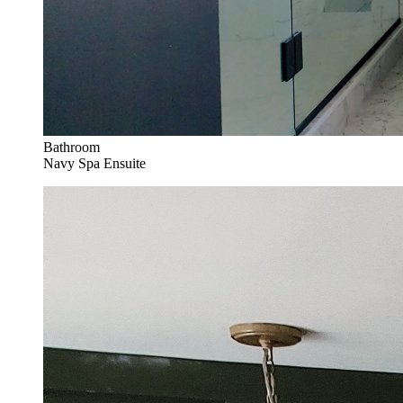
Bathroom
Navy Spa Ensuite