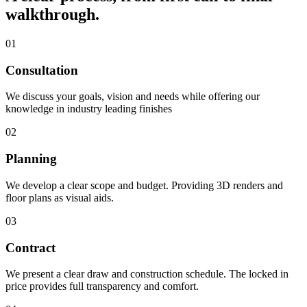
walkthrough.
01
Consultation
We discuss your goals, vision and needs while offering our
knowledge in industry leading finishes
02
Planning
We develop a clear scope and budget. Providing 3D renders and
floor plans as visual aids.
03
Contract
We present a clear draw and construction schedule. The locked in
price provides full transparency and comfort.