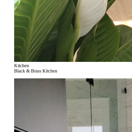
Kitchen
Black & Brass Kitchen