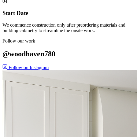
04
Start Date
We commence construction only after preordering materials and
building cabinetry to streamline the onsite work.
Follow our work
@woodhaven780
Follow on Instagram