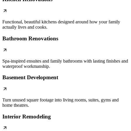
Functional, beautiful kitchens designed around how your family
actually lives and cooks.
Bathroom Renovations
Spa-inspired ensuites and family bathrooms with lasting finishes and
waterproof workmanship.
Basement Development
Turn unused square footage into living rooms, suites, gyms and
home theatres.
Interior Remodeling