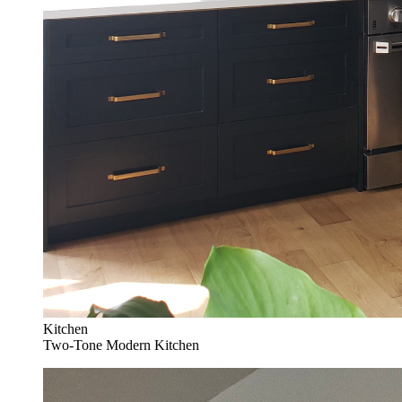
Kitchen
Two-Tone Modern Kitchen