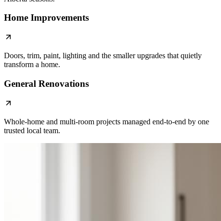
Home Improvements
Doors, trim, paint, lighting and the smaller upgrades that quietly
transform a home.
General Renovations
Whole-home and multi-room projects managed end-to-end by one
trusted local team.