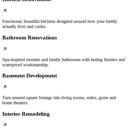
Functional, beautiful kitchens designed around how your family
actually lives and cooks.
Bathroom Renovations
Spa-inspired ensuites and family bathrooms with lasting finishes and
waterproof workmanship.
Basement Development
Turn unused square footage into living rooms, suites, gyms and
home theatres.
Interior Remodeling