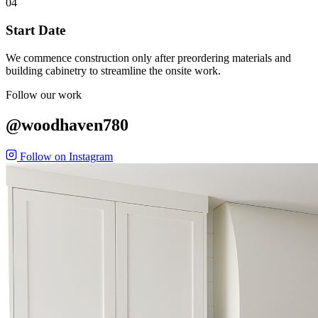
04
Start Date
We commence construction only after preordering materials and
building cabinetry to streamline the onsite work.
Follow our work
@woodhaven780
Follow on Instagram