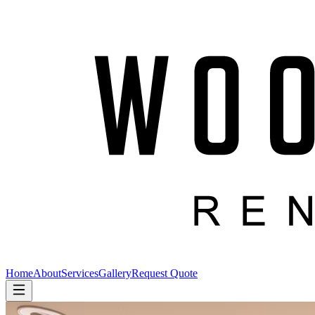
Home
About
Services
Gallery
Request Quote