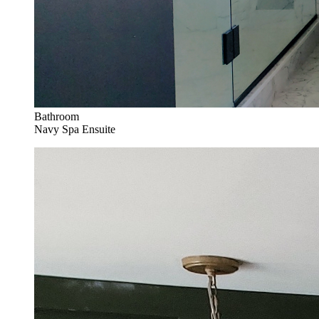
Bathroom
Navy Spa Ensuite