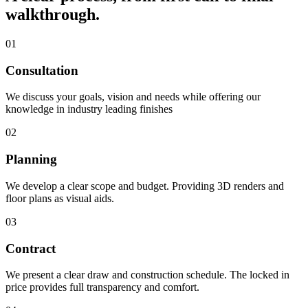
walkthrough.
01
Consultation
We discuss your goals, vision and needs while offering our
knowledge in industry leading finishes
02
Planning
We develop a clear scope and budget. Providing 3D renders and
floor plans as visual aids.
03
Contract
We present a clear draw and construction schedule. The locked in
price provides full transparency and comfort.