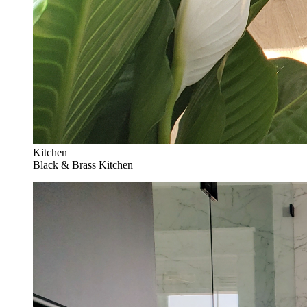
Kitchen
Black & Brass Kitchen