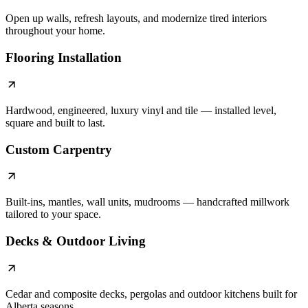
Open up walls, refresh layouts, and modernize tired interiors
throughout your home.
Flooring Installation
Hardwood, engineered, luxury vinyl and tile — installed level,
square and built to last.
Custom Carpentry
Built-ins, mantles, wall units, mudrooms — handcrafted millwork
tailored to your space.
Decks & Outdoor Living
Cedar and composite decks, pergolas and outdoor kitchens built for
Alberta seasons.