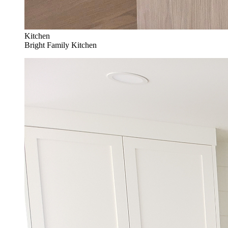
Kitchen
Bright Family Kitchen