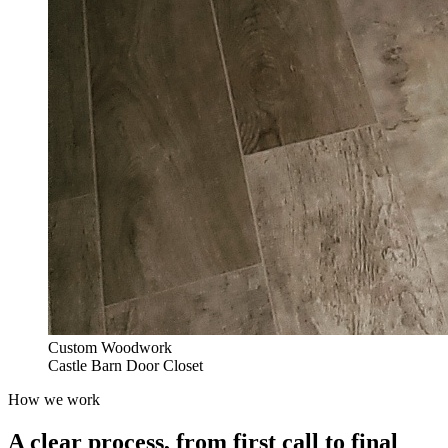
Custom Woodwork
Castle Barn Door Closet
How we work
A clear process, from first call to final