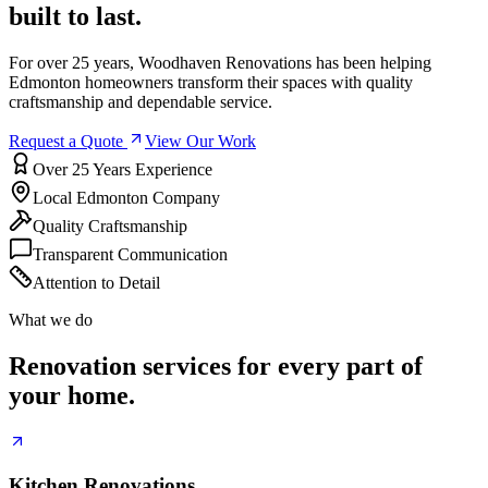
built to last.
For over 25 years, Woodhaven Renovations has been helping
Edmonton homeowners transform their spaces with quality
craftsmanship and dependable service.
Request a Quote
View Our Work
Over 25 Years Experience
Local Edmonton Company
Quality Craftsmanship
Transparent Communication
Attention to Detail
What we do
Renovation services for every part of
your home.
Kitchen Renovations