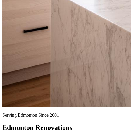
Serving Edmonton Since 2001
Edmonton Renovations