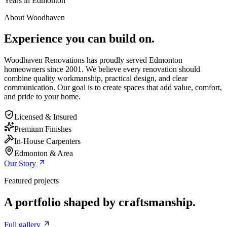
Years in Edmonton
About Woodhaven
Experience you can build on.
Woodhaven Renovations has proudly served Edmonton
homeowners since 2001. We believe every renovation should
combine quality workmanship, practical design, and clear
communication. Our goal is to create spaces that add value, comfort,
and pride to your home.
Licensed & Insured
Premium Finishes
In-House Carpenters
Edmonton & Area
Our Story
Featured projects
A portfolio shaped by craftsmanship.
Full gallery